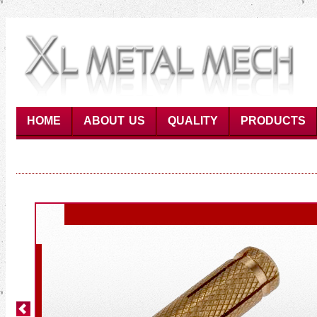
HOME
ABOUT US
QUALITY
PRODUCTS