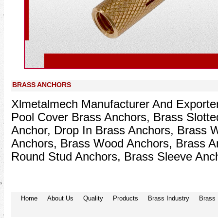
Prev
BRASS ANCHORS
Xlmetalmech Manufacturer And Exporter
Pool Cover Brass Anchors, Brass Slotte
Anchor, Drop In Brass Anchors, Brass 
Anchors, Brass Wood Anchors, Brass A
Round Stud Anchors, Brass Sleeve Anch
Home
About Us
Quality
Products
Brass Industry
Brass 