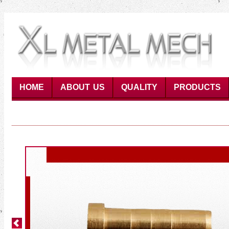
HOME
ABOUT US
QUALITY
PRODUCTS