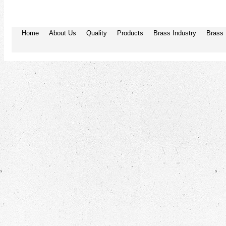
Home
About Us
Quality
Products
Brass Industry
Brass 