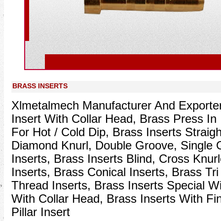
Prev
BRASS INSERTS
Xlmetalmech Manufacturer And Exporter
Insert With Collar Head, Brass Press In 
For Hot / Cold Dip, Brass Inserts Straigh
Diamond Knurl, Double Groove, Single
Inserts, Brass Inserts Blind, Cross Knurl
Inserts, Brass Conical Inserts, Brass Tri
Thread Inserts, Brass Inserts Special Wi
With Collar Head, Brass Inserts With Fi
Pillar Insert