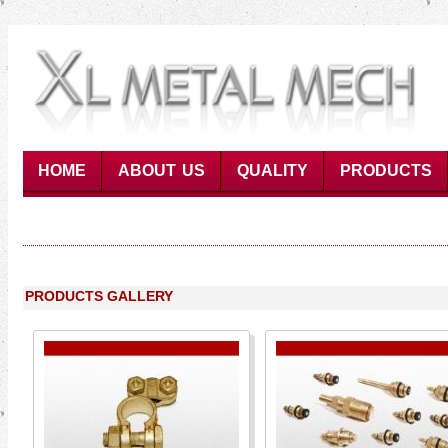
HOME
ABOUT US
QUALITY
PRODUCTS
PRODUCTS GALLERY