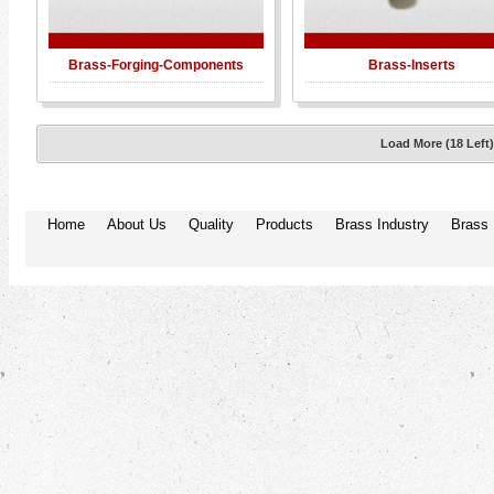
Brass-Forging-Components
Brass-Inserts
Load More (18 Left
Home
About Us
Quality
Products
Brass Industry
Brass 