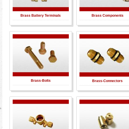
Brass Battery Terminals
Brass Components
Brass-Bolts
Brass-Connectors